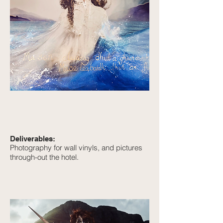
Deliverables:
Photography for wall vinyls, and pictures
through-out the hotel.