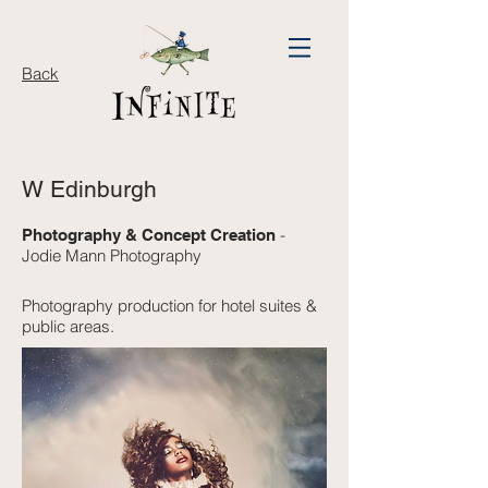
Back
W Edinburgh
-
Photography & Concept Creation
Jodie Mann Photography
Photography production for hotel suites &
public areas.