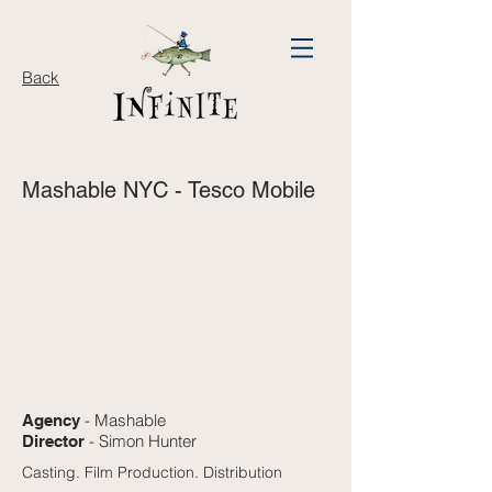
Back
Mashable NYC - Tesco Mobile
- Mashable
Agency
- Simon Hunter
Director
Casting. Film Production. Distribution