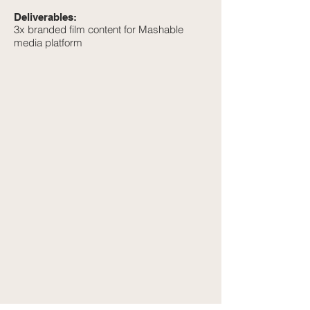
Deliverables:
3x branded film content for Mashable
media platform