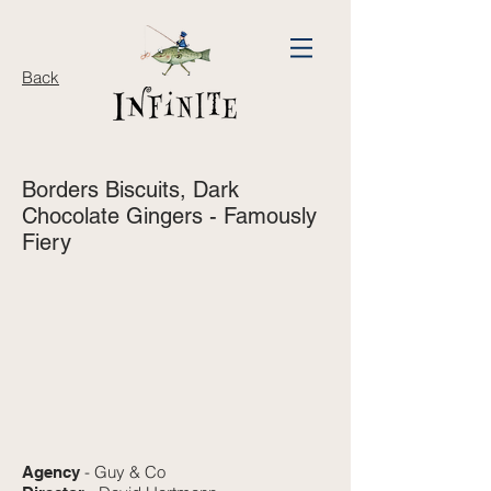
Back
Borders Biscuits,
Dark
Chocolate Gingers - Famously
Fiery
- Guy & Co
Agency