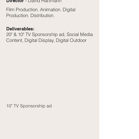
- David Hartmann
Director
Film Production. Animation. Digital
Production. Distribution.
Deliverables:
20" & 10" TV Sponsorship ad, Social Media
Content, Digital Display, Digital Outdoor
10" TV Sponsorship ad