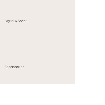
Digital 6 Sheet
Facebook ad